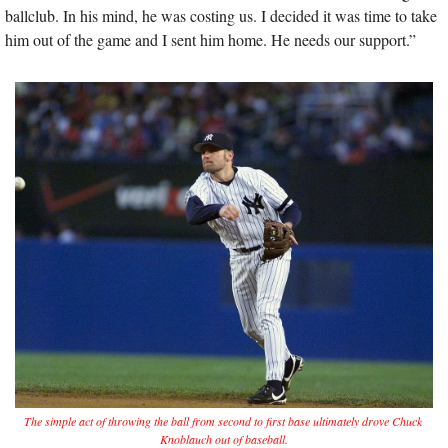
ballclub. In his mind, he was costing us. I decided it was time to take 
him out of the game and I sent him home. He needs our support.”
The simple act of throwing the ball from second to first base ultimately drove Chuck 
Knoblauch out of baseball.