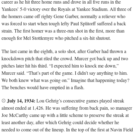
career as he hit three home runs and drove in all five runs in the 
Yankees’ 5-0 victory over the Royals at Yankee Stadium. All three of 
the homers came off righty Gene Garber, normally a reliever who 
was forced to start when tough lefty Paul Splitorff suffered a back 
strain. The first homer was a three-run shot in the first, more than 
enough for Mel Stottlemyre who pitched a six-hit shutout.
The last came in the eighth, a solo shot, after Garber had thrown a 
knockdown pitch that riled the crowd. Murcer got back up and two 
pitches later hit his third. “I expected him to knock me down,” 
Murcer said. “That’s part of the game. I didn’t say anything to him. 
We both knew what was going on.” Imagine that happening today? 
The benches would have emptied in a flash.
July 14, 1934:
⚾ 
 Lou Gehrig’s consecutive games played streak 
almost ended at 1,426. He was suffering from back pain, so manager 
Joe McCarthy came up with a little scheme to preserve the streak at 
least another day, after which Gehrig could decide whether he 
needed to come out of the lineup. In the top of the first at Navin Field 