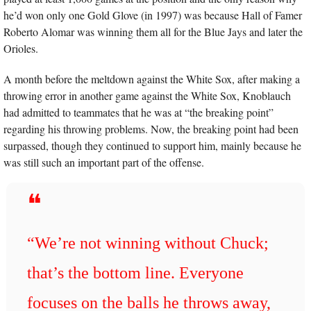
he’d won only one Gold Glove (in 1997) was because Hall of Famer 
Roberto Alomar was winning them all for the Blue Jays and later the 
Orioles.
A month before the meltdown against the White Sox, after making a 
throwing error in another game against the White Sox, Knoblauch 
had admitted to teammates that he was at “the breaking point” 
regarding his throwing problems. Now, the breaking point had been 
surpassed, though they continued to support him, mainly because he 
was still such an important part of the offense.
❝
“We’re not winning without Chuck; 
that’s the bottom line. Everyone 
focuses on the balls he throws away, 