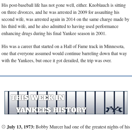
His post-baseball life has not gone well, either. Knoblauch is sitting 
on three divorces, and he was arrested in 2009 for assaulting his 
second wife, was arrested again in 2014 on the same charge made by 
his third wife, and he also admitted to having used performance 
enhancing drugs during his final Yankee season in 2001.
His was a career that started on a Hall of Fame track in Minnesota, 
one that everyone assumed would continue barreling down that way 
with the Yankees, but once it got derailed, the trip was over.
July 13, 1973:
⚾ 
 Bobby Murcer had one of the greatest nights of his 