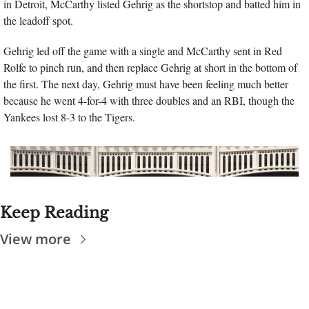
in Detroit, McCarthy listed Gehrig as the shortstop and batted him in 
the leadoff spot. 
Gehrig led off the game with a single and McCarthy sent in Red 
Rolfe to pinch run, and then replace Gehrig at short in the bottom of 
the first. The next day, Gehrig must have been feeling much better 
because he went 4-for-4 with three doubles and an RBI, though the 
Yankees lost 8-3 to the Tigers.
Keep Reading
View more