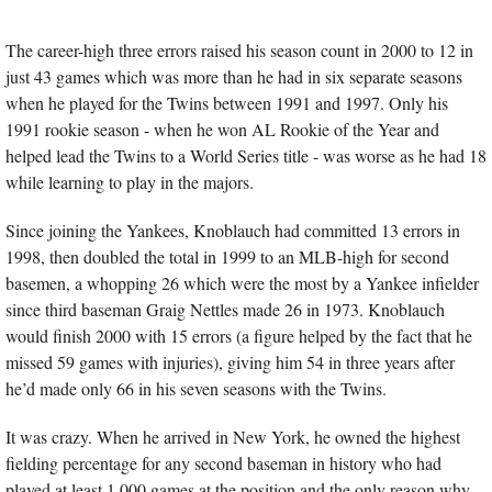
The career-high three errors raised his season count in 2000 to 12 in 
just 43 games which was more than he had in six separate seasons 
when he played for the Twins between 1991 and 1997. Only his 
1991 rookie season - when he won AL Rookie of the Year and 
helped lead the Twins to a World Series title - was worse as he had 18 
while learning to play in the majors. 
Since joining the Yankees, Knoblauch had committed 13 errors in 
1998, then doubled the total in 1999 to an MLB-high for second 
basemen, a whopping 26 which were the most by a Yankee infielder 
since third baseman Graig Nettles made 26 in 1973. Knoblauch 
would finish 2000 with 15 errors (a figure helped by the fact that he 
missed 59 games with injuries), giving him 54 in three years after 
he’d made only 66 in his seven seasons with the Twins.
It was crazy. When he arrived in New York, he owned the highest 
fielding percentage for any second baseman in history who had 
played at least 1,000 games at the position and the only reason why 