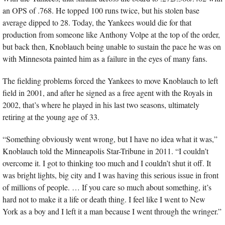
an OPS of .768. He topped 100 runs twice, but his stolen base 
average dipped to 28. Today, the Yankees would die for that 
production from someone like Anthony Volpe at the top of the order, 
but back then, Knoblauch being unable to sustain the pace he was on 
with Minnesota painted him as a failure in the eyes of many fans.
The fielding problems forced the Yankees to move Knoblauch to left 
field in 2001, and after he signed as a free agent with the Royals in 
2002, that’s where he played in his last two seasons, ultimately 
retiring at the young age of 33.
“Something obviously went wrong, but I have no idea what it was,” 
Knoblauch told the Minneapolis Star-Tribune in 2011. “I couldn’t 
overcome it. I got to thinking too much and I couldn’t shut it off. It 
was bright lights, big city and I was having this serious issue in front 
of millions of people. … If you care so much about something, it’s 
hard not to make it a life or death thing. I feel like I went to New 
York as a boy and I left it a man because I went through the wringer.”