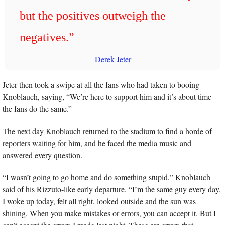
but the positives outweigh the 
negatives.” 
Derek Jeter
Jeter then took a swipe at all the fans who had taken to booing 
Knoblauch, saying, “We’re here to support him and it’s about time 
the fans do the same.”
The next day Knoblauch returned to the stadium to find a horde of 
reporters waiting for him, and he faced the media music and 
answered every question. 
“I wasn’t going to go home and do something stupid,” Knoblauch 
said of his Rizzuto-like early departure. “I’m the same guy every day. 
I woke up today, felt all right, looked outside and the sun was 
shining. When you make mistakes or errors, you can accept it. But I 