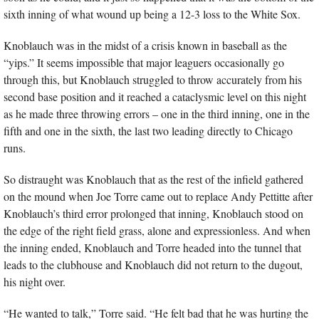
sixth inning of what wound up being a 12-3 loss to the White Sox.
Knoblauch was in the midst of a crisis known in baseball as the 
“yips.” It seems impossible that major leaguers occasionally go 
through this, but Knoblauch struggled to throw accurately from his 
second base position and it reached a cataclysmic level on this night 
as he made three throwing errors – one in the third inning, one in the 
fifth and one in the sixth, the last two leading directly to Chicago 
runs.
So distraught was Knoblauch that as the rest of the infield gathered 
on the mound when Joe Torre came out to replace Andy Pettitte after 
Knoblauch’s third error prolonged that inning, Knoblauch stood on 
the edge of the right field grass, alone and expressionless. And when 
the inning ended, Knoblauch and Torre headed into the tunnel that 
leads to the clubhouse and Knoblauch did not return to the dugout, 
his night over.
“He wanted to talk,” Torre said. “He felt bad that he was hurting the 