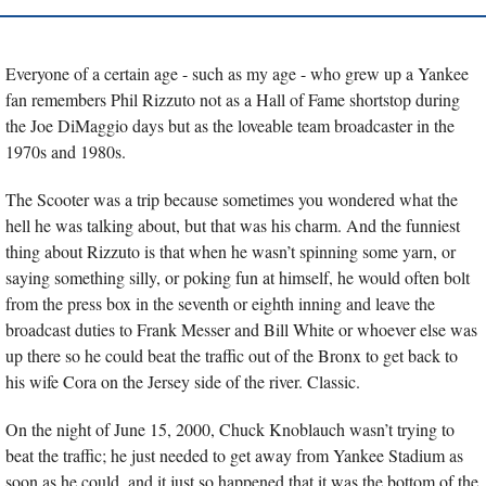
Everyone of a certain age - such as my age - who grew up a Yankee 
fan remembers Phil Rizzuto not as a Hall of Fame shortstop during 
the Joe DiMaggio days but as the loveable team broadcaster in the 
1970s and 1980s.
The Scooter was a trip because sometimes you wondered what the 
hell he was talking about, but that was his charm. And the funniest 
thing about Rizzuto is that when he wasn’t spinning some yarn, or 
saying something silly, or poking fun at himself, he would often bolt 
from the press box in the seventh or eighth inning and leave the 
broadcast duties to Frank Messer and Bill White or whoever else was 
up there so he could beat the traffic out of the Bronx to get back to 
his wife Cora on the Jersey side of the river. Classic.
On the night of June 15, 2000, Chuck Knoblauch wasn’t trying to 
beat the traffic; he just needed to get away from Yankee Stadium as 
soon as he could, and it just so happened that it was the bottom of the 