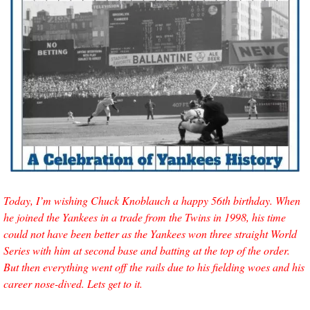
Today, I’m wishing Chuck Knoblauch a happy 56th birthday. When 
he joined the Yankees in a trade from the Twins in 1998, his time 
could not have been better as the Yankees won three straight World 
Series with him at second base and batting at the top of the order. 
But then everything went off the rails due to his fielding woes and his 
career nose-dived. Lets get to it.