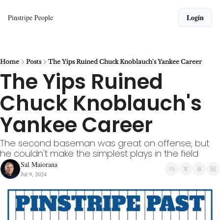
Login
Pinstripe People
Home
Posts
The Yips Ruined Chuck Knoblauch's Yankee Career
The Yips Ruined 
Chuck Knoblauch's 
Yankee Career
The second baseman was great on offense, but 
he couldn't make the simplest plays in the field
Sal Maiorana
Jul 9, 2024