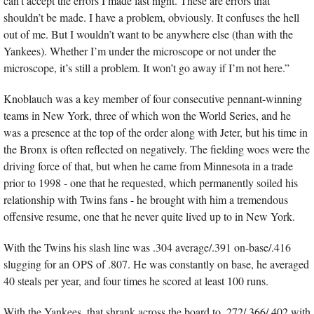
can’t accept the errors I made last night. These are errors that 
shouldn’t be made. I have a problem, obviously. It confuses the hell 
out of me. But I wouldn’t want to be anywhere else (than with the 
Yankees). Whether I’m under the microscope or not under the 
microscope, it’s still a problem. It won’t go away if I’m not here.”
Knoblauch was a key member of four consecutive pennant-winning 
teams in New York, three of which won the World Series, and he 
was a presence at the top of the order along with Jeter, but his time in 
the Bronx is often reflected on negatively. The fielding woes were the 
driving force of that, but when he came from Minnesota in a trade 
prior to 1998 - one that he requested, which permanently soiled his 
relationship with Twins fans - he brought with him a tremendous 
offensive resume, one that he never quite lived up to in New York.
With the Twins his slash line was .304 average/.391 on-base/.416 
slugging for an OPS of .807. He was constantly on base, he averaged 
40 steals per year, and four times he scored at least 100 runs.
With the Yankees, that shrank across the board to .272/.366/.402 with 